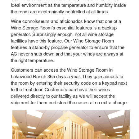
ideal environment as the temperature and humidity inside
the room are electronically controlled at all times.
Wine connoisseurs and aficionados know that one of a
Wine Storage Room's essential features is a backup
generator. Surprisingly enough, not all wine storage
facilities have this feature. Our Wine Storage Room
features a stand-by propane generator to ensure that the
AC never shuts down and that your wines are always at
the right temperature.
Customers can access the Wine Storage Room in
Lakewood Ranch 365 days a year. They gain access to
the room by entering their security code on a keypad next
to the front door. Customers can have their wines
delivered directly to our facility as we will accept the
shipment for them and store the cases at no extra charge.