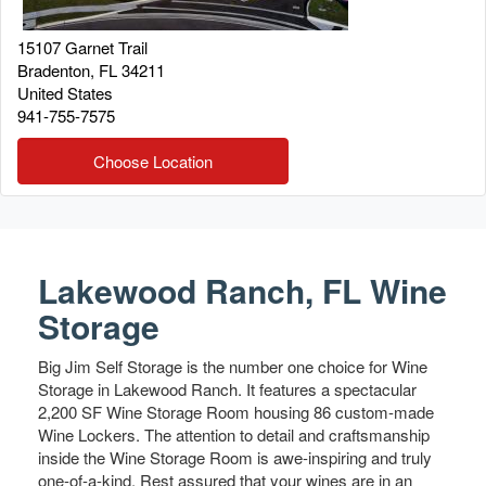
15107 Garnet Trail
Bradenton
,
FL
34211
United States
941-755-7575
Choose Location
Lakewood Ranch, FL Wine
Storage
Big Jim Self Storage is the number one choice for Wine
Storage in Lakewood Ranch. It features a spectacular
2,200 SF Wine Storage Room housing 86 custom-made
Wine Lockers. The attention to detail and craftsmanship
inside the Wine Storage Room is awe-inspiring and truly
one-of-a-kind. Rest assured that your wines are in an