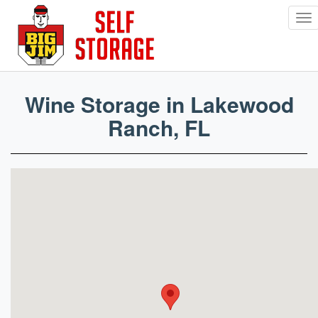
To
nav
Skip
to
main
Wine Storage in Lakewood
content
Ranch, FL