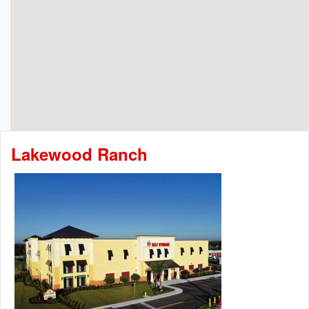
Lakewood Ranch