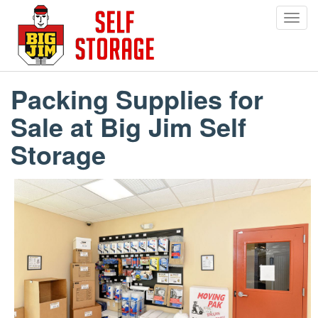
Toggl
navig
Skip
to
main
Packing Supplies for
content
Sale at Big Jim Self
Storage