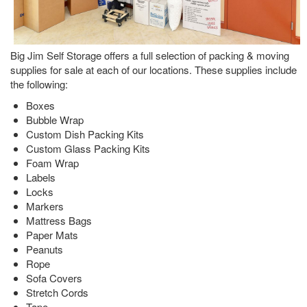
Big Jim Self Storage offers a full selection of packing & moving
supplies for sale at each of our locations. These supplies include
the following:
Boxes
Bubble Wrap
Custom Dish Packing Kits
Custom Glass Packing Kits
Foam Wrap
Labels
Locks
Markers
Mattress Bags
Paper Mats
Peanuts
Rope
Sofa Covers
Stretch Cords
Tape