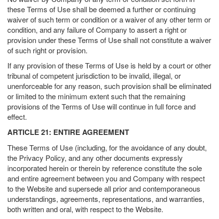
these Terms of Use shall be deemed a further or continuing
waiver of such term or condition or a waiver of any other term or
condition, and any failure of Company to assert a right or
provision under these Terms of Use shall not constitute a waiver
of such right or provision.
If any provision of these Terms of Use is held by a court or other
tribunal of competent jurisdiction to be invalid, illegal, or
unenforceable for any reason, such provision shall be eliminated
or limited to the minimum extent such that the remaining
provisions of the Terms of Use will continue in full force and
effect.
ARTICLE 21: ENTIRE AGREEMENT
These Terms of Use (including, for the avoidance of any doubt,
the Privacy Policy, and any other documents expressly
incorporated herein or therein by reference constitute the sole
and entire agreement between you and Company with respect
to the Website and supersede all prior and contemporaneous
understandings, agreements, representations, and warranties,
both written and oral, with respect to the Website.