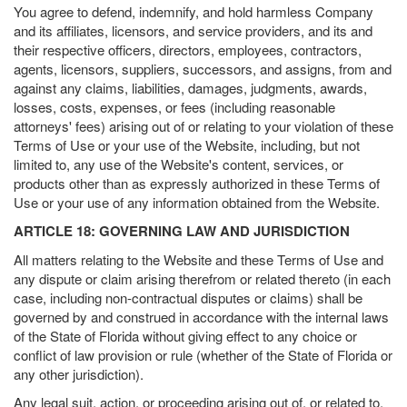
You agree to defend, indemnify, and hold harmless Company
and its affiliates, licensors, and service providers, and its and
their respective officers, directors, employees, contractors,
agents, licensors, suppliers, successors, and assigns, from and
against any claims, liabilities, damages, judgments, awards,
losses, costs, expenses, or fees (including reasonable
attorneys' fees) arising out of or relating to your violation of these
Terms of Use or your use of the Website, including, but not
limited to, any use of the Website's content, services, or
products other than as expressly authorized in these Terms of
Use or your use of any information obtained from the Website.
ARTICLE 18: GOVERNING LAW AND JURISDICTION
All matters relating to the Website and these Terms of Use and
any dispute or claim arising therefrom or related thereto (in each
case, including non-contractual disputes or claims) shall be
governed by and construed in accordance with the internal laws
of the State of Florida without giving effect to any choice or
conflict of law provision or rule (whether of the State of Florida or
any other jurisdiction).
Any legal suit, action, or proceeding arising out of, or related to,