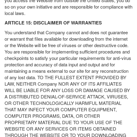
you access the Website from outside the United States, you do
so on your own initiative and are responsible for compliance with
local laws.
ARTICLE 15: DISCLAIMER OF WARRANTIES
You understand that Company cannot and does not guarantee
or warrant that files available for downloading from the internet
or the Website will be free of viruses or other destructive code.
You are responsible for implementing sufficient procedures and
checkpoints to satisfy your particular requirements for anti-virus
protection and accuracy of data input and output and for
maintaining a means external to our site for any reconstruction
of any lost data. TO THE FULLEST EXTENT PROVIDED BY
LAW, NEITHER Company NOR ANY OF ITS AFFILIATES
WILL BE LIABLE FOR ANY LOSS OR DAMAGE CAUSED BY
A DISTRIBUTED DENIAL-OF-SERVICE ATTACK, VIRUSES,
OR OTHER TECHNOLOGICALLY HARMFUL MATERIAL
THAT MAY INFECT YOUR COMPUTER EQUIPMENT,
COMPUTER PROGRAMS, DATA, OR OTHER
PROPRIETARY MATERIAL DUE TO YOUR USE OF THE
WEBSITE OR ANY SERVICES OR ITEMS OBTAINED
THROUGH THE WEBSITE OR TO YOUR DOWNLOADING