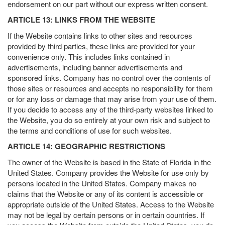
endorsement on our part without our express written consent.
ARTICLE 13: LINKS FROM THE WEBSITE
If the Website contains links to other sites and resources
provided by third parties, these links are provided for your
convenience only. This includes links contained in
advertisements, including banner advertisements and
sponsored links. Company has no control over the contents of
those sites or resources and accepts no responsibility for them
or for any loss or damage that may arise from your use of them.
If you decide to access any of the third-party websites linked to
the Website, you do so entirely at your own risk and subject to
the terms and conditions of use for such websites.
ARTICLE 14: GEOGRAPHIC RESTRICTIONS
The owner of the Website is based in the State of Florida in the
United States. Company provides the Website for use only by
persons located in the United States. Company makes no
claims that the Website or any of its content is accessible or
appropriate outside of the United States. Access to the Website
may not be legal by certain persons or in certain countries. If