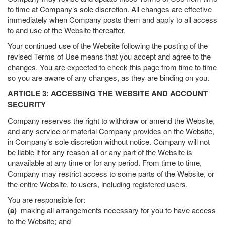
to time at Company’s sole discretion. All changes are effective
immediately when Company posts them and apply to all access
to and use of the Website thereafter.
Your continued use of the Website following the posting of the
revised Terms of Use means that you accept and agree to the
changes. You are expected to check this page from time to time
so you are aware of any changes, as they are binding on you.
ARTICLE 3: ACCESSING THE WEBSITE AND ACCOUNT
SECURITY
Company reserves the right to withdraw or amend the Website,
and any service or material Company provides on the Website,
in Company’s sole discretion without notice. Company will not
be liable if for any reason all or any part of the Website is
unavailable at any time or for any period. From time to time,
Company may restrict access to some parts of the Website, or
the entire Website, to users, including registered users.
You are responsible for:
(a)
making all arrangements necessary for you to have access
to the Website; and