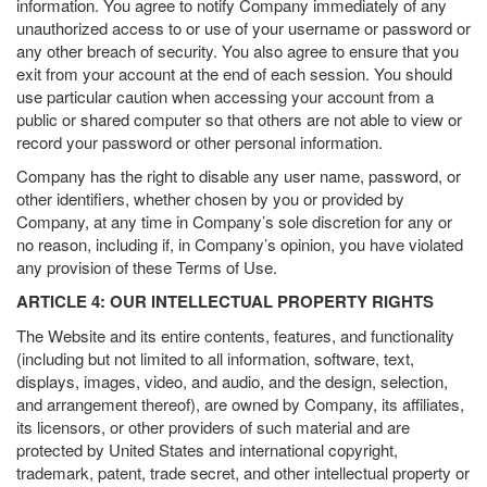
information. You agree to notify Company immediately of any
unauthorized access to or use of your username or password or
any other breach of security. You also agree to ensure that you
exit from your account at the end of each session. You should
use particular caution when accessing your account from a
public or shared computer so that others are not able to view or
record your password or other personal information.
Company has the right to disable any user name, password, or
other identifiers, whether chosen by you or provided by
Company, at any time in Company’s sole discretion for any or
no reason, including if, in Company’s opinion, you have violated
any provision of these Terms of Use.
ARTICLE 4: OUR INTELLECTUAL PROPERTY RIGHTS
The Website and its entire contents, features, and functionality
(including but not limited to all information, software, text,
displays, images, video, and audio, and the design, selection,
and arrangement thereof), are owned by Company, its affiliates,
its licensors, or other providers of such material and are
protected by United States and international copyright,
trademark, patent, trade secret, and other intellectual property or