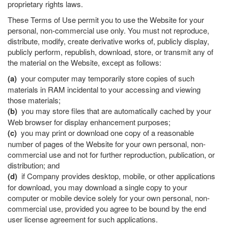
proprietary rights laws.
These Terms of Use permit you to use the Website for your
personal, non-commercial use only. You must not reproduce,
distribute, modify, create derivative works of, publicly display,
publicly perform, republish, download, store, or transmit any of
the material on the Website, except as follows:
(a)
your computer may temporarily store copies of such
materials in RAM incidental to your accessing and viewing
those materials;
(b)
you may store files that are automatically cached by your
Web browser for display enhancement purposes;
(c)
you may print or download one copy of a reasonable
number of pages of the Website for your own personal, non-
commercial use and not for further reproduction, publication, or
distribution; and
(d)
if Company provides desktop, mobile, or other applications
for download, you may download a single copy to your
computer or mobile device solely for your own personal, non-
commercial use, provided you agree to be bound by the end
user license agreement for such applications.