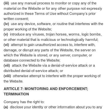
(iii)
use any manual process to monitor or copy any of the
material on the Website or for any other purpose not expressly
authorized in these Terms of Use without Company’s prior
written consent;
(iv)
use any device, software, or routine that interferes with the
proper working of the Website;
(v)
introduce any viruses, trojan horses, worms, logic bombs,
or other material that is malicious or technologically harmful;
(vi)
attempt to gain unauthorized access to, interfere with,
damage, or disrupt any parts of the Website, the server on
which the Website is stored, or any server, computer, or
database connected to the Website;
(vii)
attack the Website via a denial-of-service attack or a
distributed denial-of-service attack; or
(viii)
otherwise attempt to interfere with the proper working of
the Website
.
ARTICLE 7: MONITORING AND ENFORCEMENT;
TERMINATION
Company has the right to:
(a)
disclose your identity or other information about you to any