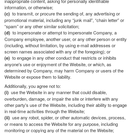
inappropriate content, asking for personally identifiable
information, or otherwise;
(c)
to transmit, or procure the sending of, any advertising or
promotional material, including any “junk mail”, “chain letter” or
“spam” or any other similar solicitation;
(d)
to impersonate or attempt to impersonate Company, a
Company employee, another user, or any other person or entity
(including, without limitation, by using e-mail addresses or
screen names associated with any of the foregoing); or
(e)
to engage in any other conduct that restricts or inhibits
anyone's use or enjoyment of the Website, or which, as
determined by Company, may harm Company or users of the
Website or expose them to liability.
Additionally, you agree not to:
(i)
use the Website in any manner that could disable,
overburden, damage, or impair the site or interfere with any
other party's use of the Website, including their ability to engage
in real-time activities through the Website;
(ii)
use any robot, spider, or other automatic devices, process,
or means to access the Website for any purpose, including
monitoring or copying any of the material on the Website;