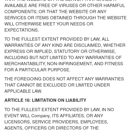
AVAILABLE ARE FREE OF VIRUSES OR OTHER HARMFUL
COMPONENTS; OR THAT THE WEBSITE OR ANY
SERVICES OR ITEMS OBTAINED THROUGH THE WEBSITE
WILL OTHERWISE MEET YOUR NEEDS OR
EXPECTATIONS.
TO THE FULLEST EXTENT PROVIDED BY LAW, ALL
WARRANTIES OF ANY KIND ARE DISCLAIMED, WHETHER
EXPRESS OR IMPLIED, STATUTORY OR OTHERWISE,
INCLUDING BUT NOT LIMITED TO ANY WARRANTIES OF
MERCHANTABILITY, NON-INFRINGEMENT, AND FITNESS
FOR A PARTICULAR PURPOSE.
THE FOREGOING DOES NOT AFFECT ANY WARRANTIES
THAT CANNOT BE EXCLUDED OR LIMITED UNDER
APPLICABLE LAW.
ARTICLE 16: LIMITATION ON LIABILITY
TO THE FULLEST EXTENT PROVIDED BY LAW, IN NO
EVENT WILL Company, ITS AFFILIATES, OR ANY
LICENSORS, SERVICE PROVIDERS, EMPLOYEES,
AGENTS, OFFICERS OR DIRECTORS OF THE