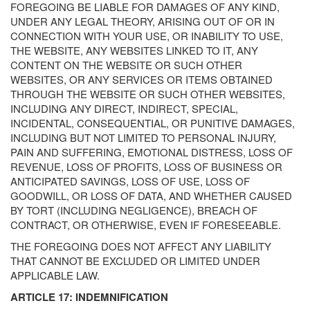
FOREGOING BE LIABLE FOR DAMAGES OF ANY KIND,
UNDER ANY LEGAL THEORY, ARISING OUT OF OR IN
CONNECTION WITH YOUR USE, OR INABILITY TO USE,
THE WEBSITE, ANY WEBSITES LINKED TO IT, ANY
CONTENT ON THE WEBSITE OR SUCH OTHER
WEBSITES, OR ANY SERVICES OR ITEMS OBTAINED
THROUGH THE WEBSITE OR SUCH OTHER WEBSITES,
INCLUDING ANY DIRECT, INDIRECT, SPECIAL,
INCIDENTAL, CONSEQUENTIAL, OR PUNITIVE DAMAGES,
INCLUDING BUT NOT LIMITED TO PERSONAL INJURY,
PAIN AND SUFFERING, EMOTIONAL DISTRESS, LOSS OF
REVENUE, LOSS OF PROFITS, LOSS OF BUSINESS OR
ANTICIPATED SAVINGS, LOSS OF USE, LOSS OF
GOODWILL, OR LOSS OF DATA, AND WHETHER CAUSED
BY TORT (INCLUDING NEGLIGENCE), BREACH OF
CONTRACT, OR OTHERWISE, EVEN IF FORESEEABLE.
THE FOREGOING DOES NOT AFFECT ANY LIABILITY
THAT CANNOT BE EXCLUDED OR LIMITED UNDER
APPLICABLE LAW.
ARTICLE 17: INDEMNIFICATION