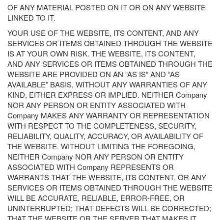
OF ANY MATERIAL POSTED ON IT OR ON ANY WEBSITE
LINKED TO IT.
YOUR USE OF THE WEBSITE, ITS CONTENT, AND ANY
SERVICES OR ITEMS OBTAINED THROUGH THE WEBSITE
IS AT YOUR OWN RISK. THE WEBSITE, ITS CONTENT,
AND ANY SERVICES OR ITEMS OBTAINED THROUGH THE
WEBSITE ARE PROVIDED ON AN “AS IS” AND “AS
AVAILABLE” BASIS, WITHOUT ANY WARRANTIES OF ANY
KIND, EITHER EXPRESS OR IMPLIED. NEITHER Company
NOR ANY PERSON OR ENTITY ASSOCIATED WITH
Company MAKES ANY WARRANTY OR REPRESENTATION
WITH RESPECT TO THE COMPLETENESS, SECURITY,
RELIABILITY, QUALITY, ACCURACY, OR AVAILABILITY OF
THE WEBSITE. WITHOUT LIMITING THE FOREGOING,
NEITHER Company NOR ANY PERSON OR ENTITY
ASSOCIATED WITH Company REPRESENTS OR
WARRANTS THAT THE WEBSITE, ITS CONTENT, OR ANY
SERVICES OR ITEMS OBTAINED THROUGH THE WEBSITE
WILL BE ACCURATE, RELIABLE, ERROR-FREE, OR
UNINTERRUPTED; THAT DEFECTS WILL BE CORRECTED;
THAT THE WEBSITE OR THE SERVER THAT MAKES IT