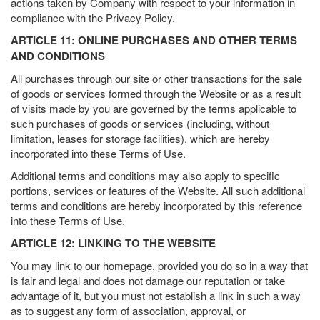
actions taken by Company with respect to your information in
compliance with the Privacy Policy.
ARTICLE 11: ONLINE PURCHASES AND OTHER TERMS
AND CONDITIONS
All purchases through our site or other transactions for the sale
of goods or services formed through the Website or as a result
of visits made by you are governed by the terms applicable to
such purchases of goods or services (including, without
limitation, leases for storage facilities), which are hereby
incorporated into these Terms of Use.
Additional terms and conditions may also apply to specific
portions, services or features of the Website. All such additional
terms and conditions are hereby incorporated by this reference
into these Terms of Use.
ARTICLE 12: LINKING TO THE WEBSITE
You may link to our homepage, provided you do so in a way that
is fair and legal and does not damage our reputation or take
advantage of it, but you must not establish a link in such a way
as to suggest any form of association, approval, or