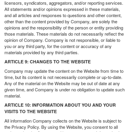
licensors, syndicators, aggregators, and/or reporting services.
All statements and/or opinions expressed in these materials,
and all articles and responses to questions and other content,
other than the content provided by Company, are solely the
opinions and the responsibility of the person or entity providing
those materials. These materials do not necessarily reflect the
opinion of Company. Company is not responsible, or liable to
you or any third party, for the content or accuracy of any
materials provided by any third parties.
ARTICLE 9: CHANGES TO THE WEBSITE
Company may update the content on the Website from time to
time, but its content is not necessarily complete or up-to-date.
Any of the material on the Website may be out of date at any
given time, and Company is under no obligation to update such
material.
ARTICLE 10: INFORMATION ABOUT YOU AND YOUR
VISITS TO THE WEBSITE
All information Company collects on the Website is subject to
the Privacy Policy. By using the Website, you consent to all