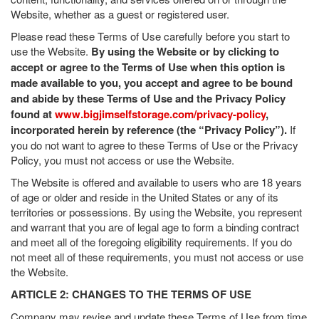
Website, whether as a guest or registered user.
Please read these Terms of Use carefully before you start to
use the Website.
By using the Website or by clicking to
accept or agree to the Terms of Use when this option is
made available to you, you accept and agree to be bound
and abide by these Terms of Use and the Privacy Policy
found at
www.bigjimselfstorage.com/privacy-policy
,
incorporated herein by reference (the “Privacy Policy”).
If
you do not want to agree to these Terms of Use or the Privacy
Policy, you must not access or use the Website.
The Website is offered and available to users who are 18 years
of age or older and reside in the United States or any of its
territories or possessions. By using the Website, you represent
and warrant that you are of legal age to form a binding contract
and meet all of the foregoing eligibility requirements. If you do
not meet all of these requirements, you must not access or use
the Website.
ARTICLE 2: CHANGES TO THE TERMS OF USE
Company may revise and update these Terms of Use from time