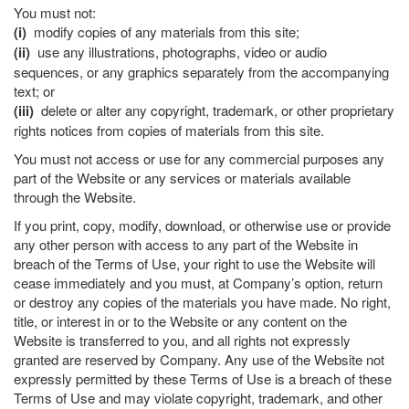
You must not:
(i)
modify copies of any materials from this site;
(ii)
use any illustrations, photographs, video or audio
sequences, or any graphics separately from the accompanying
text; or
(iii)
delete or alter any copyright, trademark, or other proprietary
rights notices from copies of materials from this site.
You must not access or use for any commercial purposes any
part of the Website or any services or materials available
through the Website.
If you print, copy, modify, download, or otherwise use or provide
any other person with access to any part of the Website in
breach of the Terms of Use, your right to use the Website will
cease immediately and you must, at Company’s option, return
or destroy any copies of the materials you have made. No right,
title, or interest in or to the Website or any content on the
Website is transferred to you, and all rights not expressly
granted are reserved by Company. Any use of the Website not
expressly permitted by these Terms of Use is a breach of these
Terms of Use and may violate copyright, trademark, and other