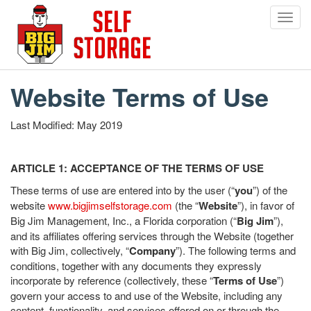
Toggl
navig
Skip
to
main
Website Terms of Use
content
Last Modified: May 2019
ARTICLE 1: ACCEPTANCE OF THE TERMS OF USE
These terms of use are entered into by the user (“
you
”) of the
website
www.bigjimselfstorage.com
(the “
Website
”), in favor of
Big Jim Management, Inc., a Florida corporation (“
Big Jim
”),
and its affiliates offering services through the Website (together
with Big Jim, collectively, “
Company
”). The following terms and
conditions, together with any documents they expressly
incorporate by reference (collectively, these “
Terms of Use
”)
govern your access to and use of the Website, including any
content, functionality, and services offered on or through the