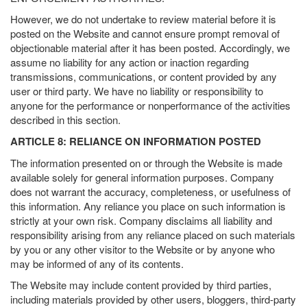
However, we do not undertake to review material before it is
posted on the Website and cannot ensure prompt removal of
objectionable material after it has been posted. Accordingly, we
assume no liability for any action or inaction regarding
transmissions, communications, or content provided by any
user or third party. We have no liability or responsibility to
anyone for the performance or nonperformance of the activities
described in this section.
ARTICLE 8: RELIANCE ON INFORMATION POSTED
The information presented on or through the Website is made
available solely for general information purposes. Company
does not warrant the accuracy, completeness, or usefulness of
this information. Any reliance you place on such information is
strictly at your own risk. Company disclaims all liability and
responsibility arising from any reliance placed on such materials
by you or any other visitor to the Website or by anyone who
may be informed of any of its contents.
The Website may include content provided by third parties,
including materials provided by other users, bloggers, third-party