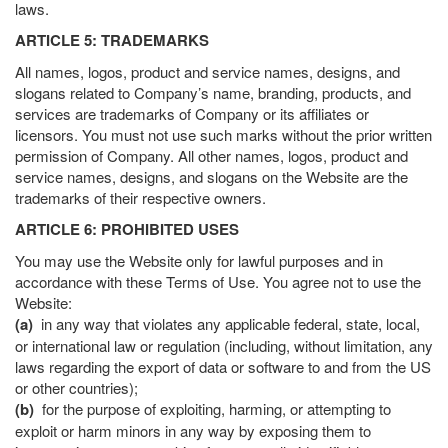
laws.
ARTICLE 5: TRADEMARKS
All names, logos, product and service names, designs, and
slogans related to Company’s name, branding, products, and
services are trademarks of Company or its affiliates or
licensors. You must not use such marks without the prior written
permission of Company. All other names, logos, product and
service names, designs, and slogans on the Website are the
trademarks of their respective owners.
ARTICLE 6: PROHIBITED USES
You may use the Website only for lawful purposes and in
accordance with these Terms of Use. You agree not to use the
Website:
(a)
in any way that violates any applicable federal, state, local,
or international law or regulation (including, without limitation, any
laws regarding the export of data or software to and from the US
or other countries);
(b)
for the purpose of exploiting, harming, or attempting to
exploit or harm minors in any way by exposing them to