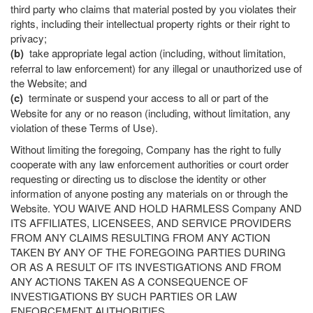
third party who claims that material posted by you violates their
rights, including their intellectual property rights or their right to
privacy;
(b)
take appropriate legal action (including, without limitation,
referral to law enforcement) for any illegal or unauthorized use of
the Website; and
(c)
terminate or suspend your access to all or part of the
Website for any or no reason (including, without limitation, any
violation of these Terms of Use).
Without limiting the foregoing, Company has the right to fully
cooperate with any law enforcement authorities or court order
requesting or directing us to disclose the identity or other
information of anyone posting any materials on or through the
Website. YOU WAIVE AND HOLD HARMLESS Company AND
ITS AFFILIATES, LICENSEES, AND SERVICE PROVIDERS
FROM ANY CLAIMS RESULTING FROM ANY ACTION
TAKEN BY ANY OF THE FOREGOING PARTIES DURING
OR AS A RESULT OF ITS INVESTIGATIONS AND FROM
ANY ACTIONS TAKEN AS A CONSEQUENCE OF
INVESTIGATIONS BY SUCH PARTIES OR LAW
ENFORCEMENT AUTHORITIES.