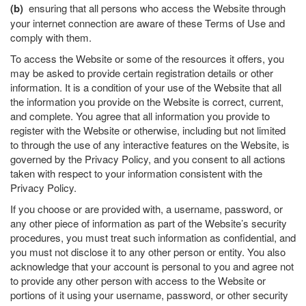
(b)
ensuring that all persons who access the Website through
your internet connection are aware of these Terms of Use and
comply with them.
To access the Website or some of the resources it offers, you
may be asked to provide certain registration details or other
information. It is a condition of your use of the Website that all
the information you provide on the Website is correct, current,
and complete. You agree that all information you provide to
register with the Website or otherwise, including but not limited
to through the use of any interactive features on the Website, is
governed by the Privacy Policy, and you consent to all actions
taken with respect to your information consistent with the
Privacy Policy.
If you choose or are provided with, a username, password, or
any other piece of information as part of the Website’s security
procedures, you must treat such information as confidential, and
you must not disclose it to any other person or entity. You also
acknowledge that your account is personal to you and agree not
to provide any other person with access to the Website or
portions of it using your username, password, or other security