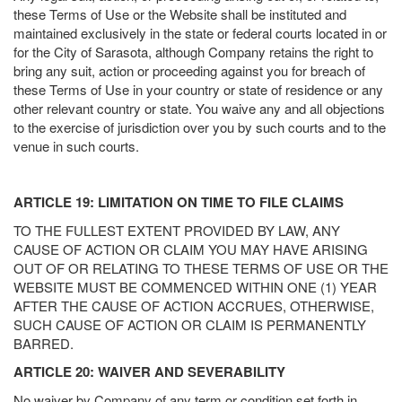
these Terms of Use or the Website shall be instituted and
maintained exclusively in the state or federal courts located in or
for the City of Sarasota, although Company retains the right to
bring any suit, action or proceeding against you for breach of
these Terms of Use in your country or state of residence or any
other relevant country or state. You waive any and all objections
to the exercise of jurisdiction over you by such courts and to the
venue in such courts.
ARTICLE 19: LIMITATION ON TIME TO FILE CLAIMS
TO THE FULLEST EXTENT PROVIDED BY LAW, ANY
CAUSE OF ACTION OR CLAIM YOU MAY HAVE ARISING
OUT OF OR RELATING TO THESE TERMS OF USE OR THE
WEBSITE MUST BE COMMENCED WITHIN ONE (1) YEAR
AFTER THE CAUSE OF ACTION ACCRUES, OTHERWISE,
SUCH CAUSE OF ACTION OR CLAIM IS PERMANENTLY
BARRED.
ARTICLE 20: WAIVER AND SEVERABILITY
No waiver by Company of any term or condition set forth in